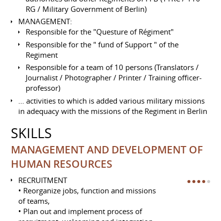
RG / Military Government of Berlin)
MANAGEMENT:
Responsible for the "Questure of Régiment"
Responsible for the " fund of Support " of the
Regiment
Responsible for a team of 10 persons (Translators /
Journalist / Photographer / Printer / Training officer-
professor)
... activities to which is added various military missions
in adequacy with the missions of the Regiment in Berlin
SKILLS
MANAGEMENT AND DEVELOPMENT OF
HUMAN RESOURCES
RECRUITMENT
• Reorganize jobs, function and missions
of teams,
• Plan out and implement process of