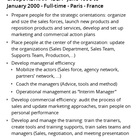
January 2000
Full-time
Paris
France
Prepare people for the strategic orientations: organize
and size the sales forces, launch new products and
reposition products and services, develop and set up
marketing and commercial action plans
Place people at the center of the organization: update
the organizations (Sales Department, Sales Team,
Supports Team, Production,...)
Develop managerial efficiency
Mobilize the actors (Sales force, agency network,
partners’ network, ...)
Coach the managers (Advice, tools and method)
Operational management as “Interim Manager”
Develop commercial efficiency: audit the process of
sales and update marketing approaches, train people on
personal performance
Develop and manage the training: train the trainers,
create tools and training supports, train sales teams and
managers (Sales, negotiation, and meeting presentation