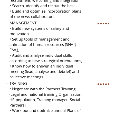
recruitment, welcoming and integration,
• Search, identify and recruit the best,
• Build and optimize incorporation plans
of the news collaborators.
MANAGEMENT
• Build new systems of salary and
motivation,
• Set up tools of management and
animation of human resources (SNAP,
EAV,),
• Audit and analyse individual skills
according to new strategical orientations,
• Know how to enliven an individual
meeting (lead, analyse and debrief) and
collective meetings.
TRAINING
• Negotiate with the Partners Training
(Legal and national training Organisation,
HR population, Training manager, Social
Partners),
• Work out and optimize annual Plans of