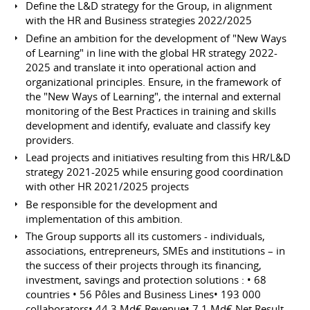
Define the L&D strategy for the Group, in alignment
with the HR and Business strategies 2022/2025
Define an ambition for the development of "New Ways
of Learning" in line with the global HR strategy 2022-
2025 and translate it into operational action and
organizational principles. Ensure, in the framework of
the "New Ways of Learning", the internal and external
monitoring of the Best Practices in training and skills
development and identify, evaluate and classify key
providers.
Lead projects and initiatives resulting from this HR/L&D
strategy 2021-2025 while ensuring good coordination
with other HR 2021/2025 projects
Be responsible for the development and
implementation of this ambition.
The Group supports all its customers - individuals,
associations, entrepreneurs, SMEs and institutions – in
the success of their projects through its financing,
investment, savings and protection solutions : • 68
countries • 56 Pôles and Business Lines• 193 000
collaborators• 44,3 Md€ Revenue• 7,1 Md€ Net Result