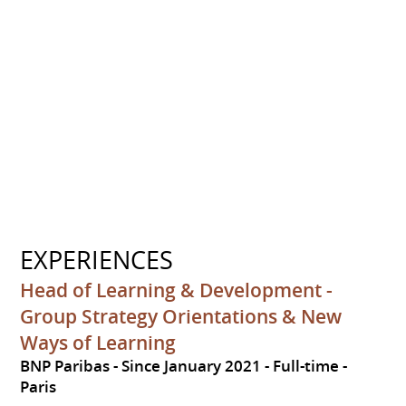
EXPERIENCES
Head of Learning & Development -
Group Strategy Orientations & New
Ways of Learning
BNP Paribas
Since January 2021
Full-time
Paris