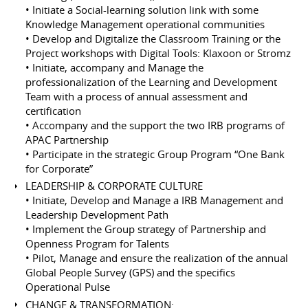
• Initiate a Social-learning solution link with some
Knowledge Management operational communities
• Develop and Digitalize the Classroom Training or the
Project workshops with Digital Tools: Klaxoon or Stromz
• Initiate, accompany and Manage the
professionalization of the Learning and Development
Team with a process of annual assessment and
certification
• Accompany and the support the two IRB programs of
APAC Partnership
• Participate in the strategic Group Program “One Bank
for Corporate”
LEADERSHIP & CORPORATE CULTURE
• Initiate, Develop and Manage a IRB Management and
Leadership Development Path
• Implement the Group strategy of Partnership and
Openness Program for Talents
• Pilot, Manage and ensure the realization of the annual
Global People Survey (GPS) and the specifics
Operational Pulse
CHANGE & TRANSFORMATION: