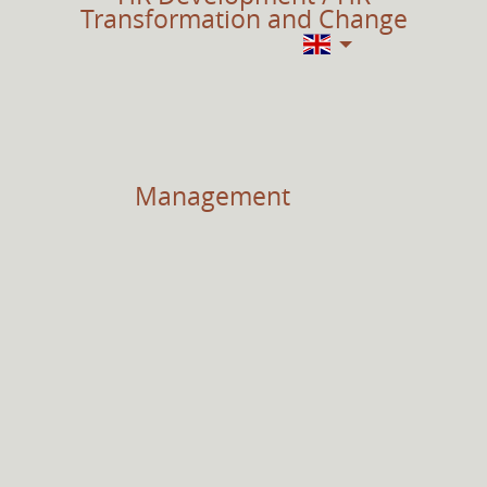
Transformation and Change
Management