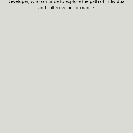
Developer, who continue to explore the path of individual
and collective performance.