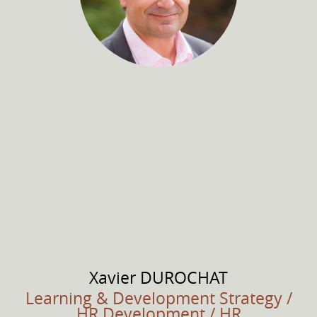
Xavier
DUROCHAT
Learning & Development Strategy /
HR Development / HR