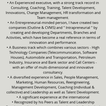
• An Experienced executive, with a strong track record in
Consulting, Coaching, Training, Talent Development,
Innovations, Change Management, HR transformation and
Team management.
• An Entrepreneurial-minded person, I have created two
companies (Outline & CVMS) and " Intrapreneurial " by
creating and developing Departments, Branches and
Activities, which have become a real reference in terms of
innovation and performance.
• A Business track which combines various sectors - High
Technology Companies (Telecommunication, Software
Houses), Automobile and Transportation, Petroleum
Industry, Insurance and Bank sector and Call Centers -
with an offer of multi-dimensional and innovative
consultancy.
• A diversified experience in Sales, People Management,
Marketing, Human Resources, Reengineering,
Management Development, Coaching (individual &
collective) and Leadership as well as Talent Development.
• A significant experience at the international
• Recognized by his Peers as Talent and Leadership