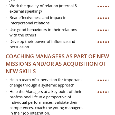
Work the quality of relation (internal &
external speaking)
Beat effectiveness and impact in
interpersonal relations
Use good behaviours in their relations
with the others
Develop their power of influence and
persuasion
COACHING MANAGERS AS PART OF NEW
MISSIONS AND/OR AS ACQUISITION OF
NEW SKILLS
Help a team of supervision for important
change through a systemic approach
Help the Managers at a key point of their
professional life in a perspective of
individual performances, validate their
competences, coach the young managers
in their job integration.