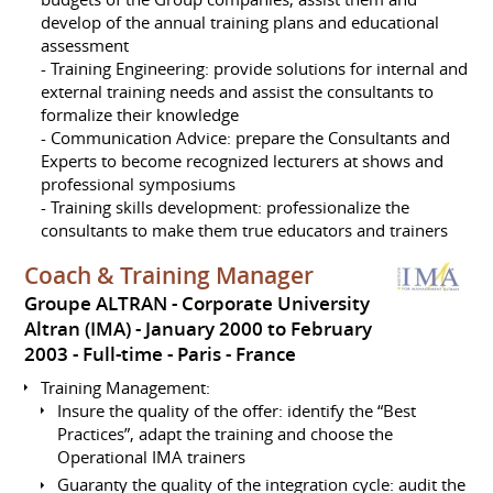
develop of the annual training plans and educational
assessment
- Training Engineering: provide solutions for internal and
external training needs and assist the consultants to
formalize their knowledge
- Communication Advice: prepare the Consultants and
Experts to become recognized lecturers at shows and
professional symposiums
- Training skills development: professionalize the
consultants to make them true educators and trainers
Coach & Training Manager
Groupe ALTRAN - Corporate University
Altran (IMA)
January 2000 to February
2003
Full-time
Paris
France
Training Management:
Insure the quality of the offer: identify the “Best
Practices”, adapt the training and choose the
Operational IMA trainers
Guaranty the quality of the integration cycle: audit the