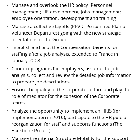
Manage and overlook the HR policy: Personnel
management; HR development; Jobs management;
employee orientation, development and training
Manage a collective layoffs (PPVD: Personified Plan of
Volunteer Departures) going with the new strategic
orientations of the Group
Establish and pilot the Compensation benefits for
staffing after a job analysis, extended to France in
January 2008
Conduct programs for employers, assume the job
analysis, collect and review the detailed job information
to prepare job descriptions
Ensure the quality of the corporate culture and play the
role of mediator for the cohesion of the Corporate
teams
Analyze the opportunity to implement an HRIS (for
implementation in 2010), participate to the HR pole of
reorganization for staff and supports functions (The
Backbone Project)
Manage the internal Structure Mobility for the support