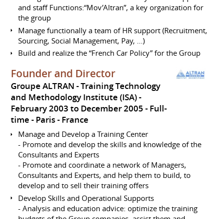
and staff Functions:“Mov’Altran”, a key organization for
the group
Manage functionally a team of HR support (Recruitment,
Sourcing, Social Management, Pay, ...)
Build and realize the “French Car Policy” for the Group
Founder and Director
Groupe ALTRAN - Training Technology
and Methodology Institute (ISA)
February 2003 to December 2005
Full-
time
Paris
France
Manage and Develop a Training Center
- Promote and develop the skills and knowledge of the
Consultants and Experts
- Promote and coordinate a network of Managers,
Consultants and Experts, and help them to build, to
develop and to sell their training offers
Develop Skills and Operational Supports
- Analysis and education advice: optimize the training
budgets of the Group companies, assist them and