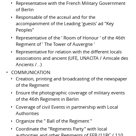
Representative with the French Military Government
of Berlin
Responsable of the acceuil and for the
accompaniment of the Leading 'guests' ad "Key
Peoples"
Representative of the ' Room of Honour ' of the 46th
Regiment of ' The Tower of Auvergne '
Representative for relation with the different locals
associations and ancient (UFE, UNACITA / Amicale des
Ancients /...)
COMMUNICATION:
Creation, printing and broadcasting of the newspaper
of the Regiment
Ensure the photographic coverage of military events
of the 46th Regiment in Berlin
Coverage of civil Events in partnership with Local
Authorities
Organize the " Ball of the Regiment "
Coordinate the "Regiments Party" with local
authorities and other Regiments of FFB (11RC / 110