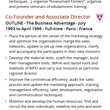
techniques...), organize “Assessment Centers”, organize
and present seminars of edutainment training.
Co-Founder and Associate Director
OUTLINE - The Business Advantage
July
1993 to April 1996
Full-time
Paris
France
Place the person at the center of the marketing strategy
and optimize the organizations: merge the sales
networks, update or set up new organizations, clarify
and accompany the participants in their new missions
Develop the material skills: coach the manager, build
their management tools, define and layout tools and
methods of MPO and carry out missions as part-time
regional director
Improve the commercial efficiency: audit the sales
process and update the marketing approach, training
management efficiency, sales development, negotiation
and communication techniques
Mobilize and develop the human resources: find and
recruit the best individuals, redefine the jobs and work