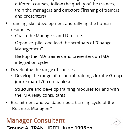
different courses, follow the quality of the trainers,
train the managers and directors (Training of trainers
and presenters)
Training, skill development and rallying the human
resources
Coach the Managers and Directors
Organize, pilot and lead the seminars of “Change
Management”
Backup the IMA trainers and presenters on IMA
integration cycle
Developing the range of courses
Develop the range of technical trainings for the Group
(more than 170 companies)
Structure and develop training modules for and with
the IMA relay consultants
Recruitment and validation post training cycle of the
“Business Managers”
Manager Consultant
Groupe ALTRAN - IDEFI
June 1996 to