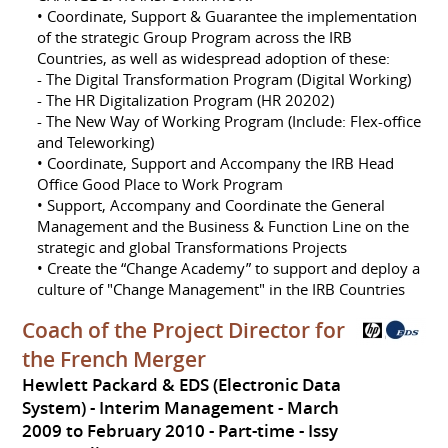
• Coordinate, Support & Guarantee the implementation
of the strategic Group Program across the IRB
Countries, as well as widespread adoption of these:
- The Digital Transformation Program (Digital Working)
- The HR Digitalization Program (HR 20202)
- The New Way of Working Program (Include: Flex-office
and Teleworking)
• Coordinate, Support and Accompany the IRB Head
Office Good Place to Work Program
• Support, Accompany and Coordinate the General
Management and the Business & Function Line on the
strategic and global Transformations Projects
• Create the “Change Academy” to support and deploy a
culture of "Change Management" in the IRB Countries
Coach of the Project Director for
the French Merger
Hewlett Packard & EDS (Electronic Data
System) - Interim Management
March
2009 to February 2010
Part-time
Issy