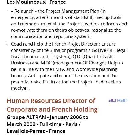
Les Moulineaux
France
« Relaunch » the Project Management Plan (in
emergency, after 6 months of standstill) : set up tools
and methods, meet all the Project Leaders, re-focus and
re-motivate them on theirs objectives, rationalize the
communication and reporting system.
Coach and help the French Projet Director : Ensure
consistency of the 3 major programs / GoLive (RH, legal,
fiscal, finance and IT system), QTC (Quad To Cash -
Business) and MOC (management Of Change), Help to
be in a line with the EMEA and Wordlwide planning
boards, Anticipate and report the deviation and the
potential risks, Put in action the Project Leaders «less
involve».
Human Resources Director of
Corporate and French Holding
Groupe ALTRAN
January 2006 to
March 2008
Full-time
Paris /
Levallois-Perret
France