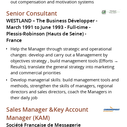
out compensation and motivation systems
Senior Consultant
WESTLAND – The Business Développer
March 1991 to June 1993
Full-time
Plessis-Robinson (Hauts de Seine)
France
Help the Manager through strategic and operational
changes: develop and carry out a Management by
objectives strategy , build management tools (Efforts →
Results), translate the general strategy into marketing
and commercial priorities
Develop managerial skills: build management tools and
methods, strengthen the skills of managers, regional
directors and sales directors, coach the Managers in
their daily job
Sales Manager &Key Account
Manager (KAM)
Société Française de Messagerie