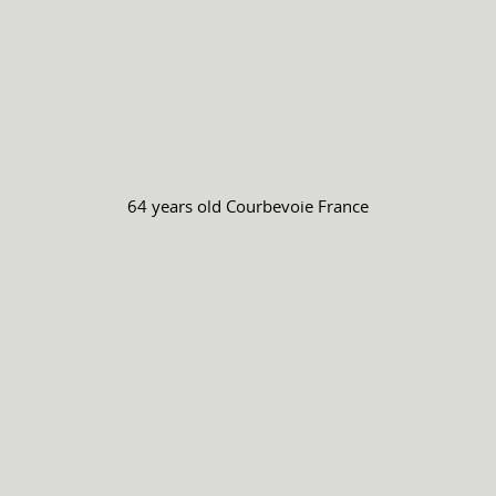
64 years old
Courbevoie France