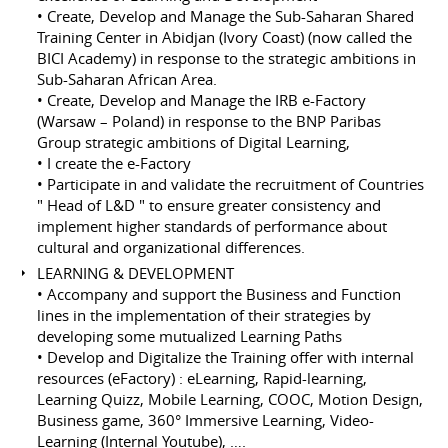
• Create, Develop and Manage the Sub-Saharan Shared
Training Center in Abidjan (Ivory Coast) (now called the
BICI Academy) in response to the strategic ambitions in
Sub-Saharan African Area.
• Create, Develop and Manage the IRB e-Factory
(Warsaw – Poland) in response to the BNP Paribas
Group strategic ambitions of Digital Learning,
• I create the e-Factory
• Participate in and validate the recruitment of Countries
" Head of L&D " to ensure greater consistency and
implement higher standards of performance about
cultural and organizational differences.
LEARNING & DEVELOPMENT
• Accompany and support the Business and Function
lines in the implementation of their strategies by
developing some mutualized Learning Paths
• Develop and Digitalize the Training offer with internal
resources (eFactory) : eLearning, Rapid-learning,
Learning Quizz, Mobile Learning, COOC, Motion Design,
Business game, 360° Immersive Learning, Video-
Learning (Internal Youtube), ….