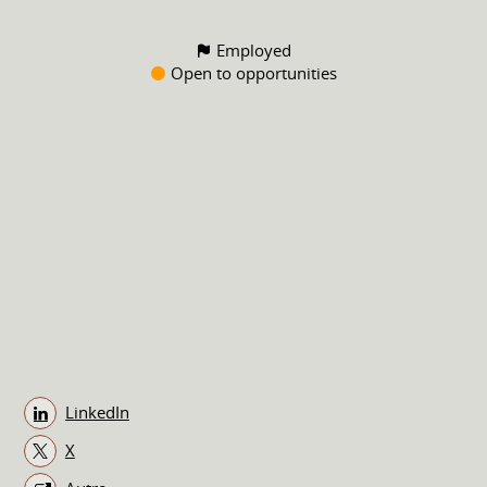
Employed
Open to opportunities
LinkedIn
X