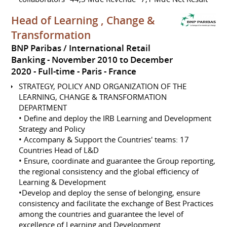
Head of Learning , Change &
Transformation
BNP Paribas / International Retail
Banking
November 2010 to December
2020
Full-time
Paris
France
STRATEGY, POLICY AND ORGANIZATION OF THE
LEARNING, CHANGE & TRANSFORMATION
DEPARTMENT
• Define and deploy the IRB Learning and Development
Strategy and Policy
• Accompany & Support the Countries' teams: 17
Countries Head of L&D
• Ensure, coordinate and guarantee the Group reporting,
the regional consistency and the global efficiency of
Learning & Development
•Develop and deploy the sense of belonging, ensure
consistency and facilitate the exchange of Best Practices
among the countries and guarantee the level of
excellence of Learning and Development