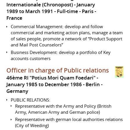
Internationale (Chronopost)
January
1989 to March 1991
Full-time
Paris
France
Commercial Management: develop and follow
commercial and marketing action plans, manage a team
of sales people, promote a network of “Product Support
and Mail Post Counselors”
Business Development: develop a portfolio of Key
accounts customers
Officer in charge of Public relations
46ème RI "Potius Mori Quam Foedari"
January 1985 to December 1986
Berlin
Germany
PUBLIC RELATIONS:
Representative with the Army and Policy (British
Army, American Army and German police)
Representative with german local authorities relations
(City of Weeding)