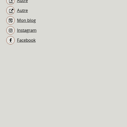
Autre
Autre
Mon blog
Instagram
Facebook