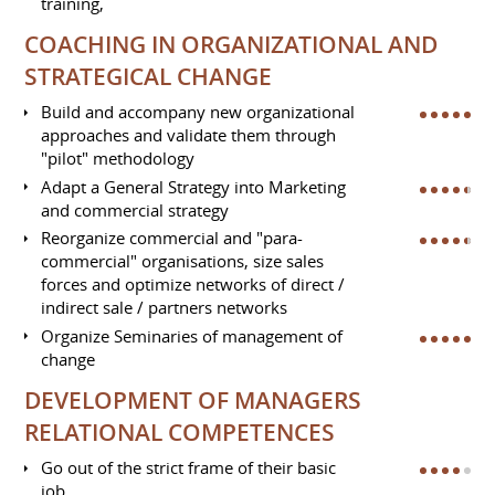
training,
COACHING IN ORGANIZATIONAL AND
STRATEGICAL CHANGE
Build and accompany new organizational
approaches and validate them through
"pilot" methodology
Adapt a General Strategy into Marketing
and commercial strategy
Reorganize commercial and "para-
commercial" organisations, size sales
forces and optimize networks of direct /
indirect sale / partners networks
Organize Seminaries of management of
change
DEVELOPMENT OF MANAGERS
RELATIONAL COMPETENCES
Go out of the strict frame of their basic
job