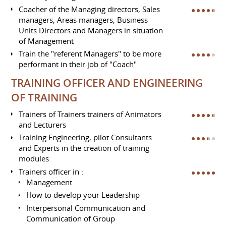
Coacher of the Managing directors, Sales
managers, Areas managers, Business
Units Directors and Managers in situation
of Management
Train the "referent Managers" to be more
performant in their job of "Coach"
TRAINING OFFICER AND ENGINEERING
OF TRAINING
Trainers of Trainers trainers of Animators
and Lecturers
Training Engineering, pilot Consultants
and Experts in the creation of training
modules
Trainers officer in :
Management
How to develop your Leadership
Interpersonal Communication and
Communication of Group